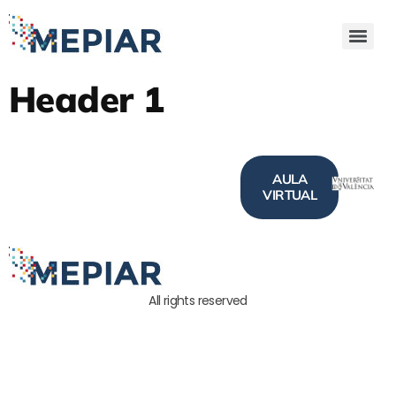
Header 1
AULA
VIRTUAL
All rights reserved